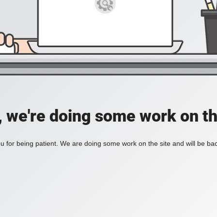
, we're doing some work on th
 for being patient. We are doing some work on the site and will be bac