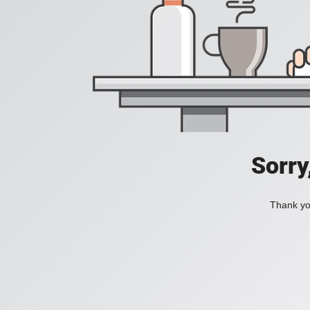
Sorry
Thank you