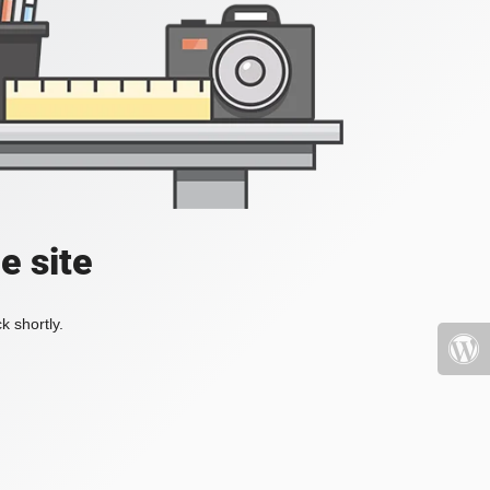
e site
k shortly.