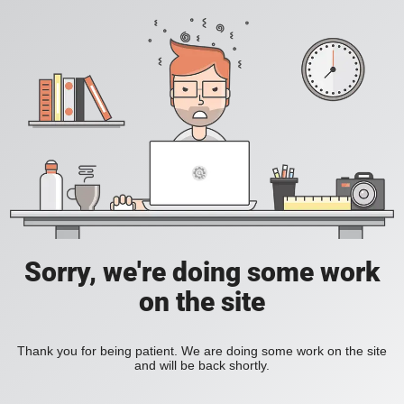
Sorry, we're doing some work
on the site
Thank you for being patient. We are doing some work on the site
and will be back shortly.