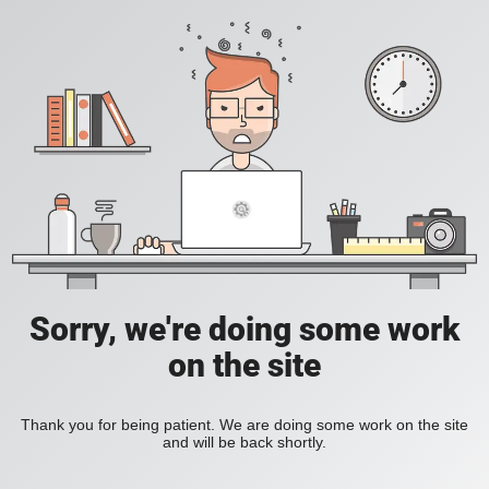
Sorry, we're doing some work
on the site
Thank you for being patient. We are doing some work on the site
and will be back shortly.