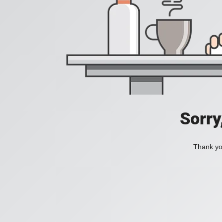
Sorry
Thank you