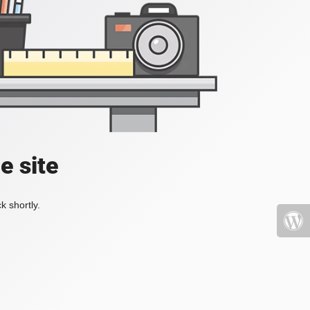
e site
k shortly.