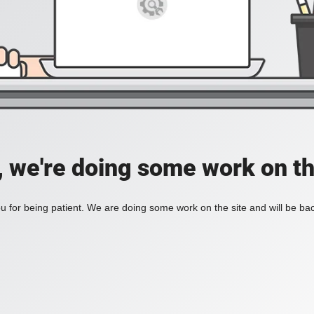
, we're doing some work on th
 for being patient. We are doing some work on the site and will be bac