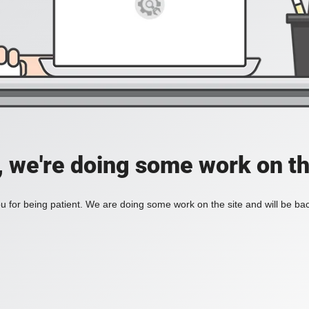
, we're doing some work on th
 for being patient. We are doing some work on the site and will be bac