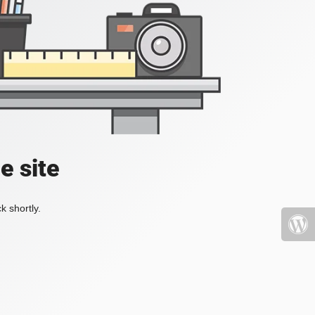
e site
k shortly.