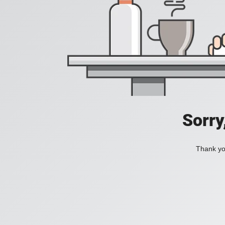
Sorry
Thank you