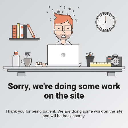
Sorry, we're doing some work
on the site
Thank you for being patient. We are doing some work on the site
and will be back shortly.